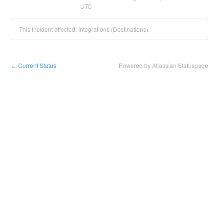
UTC
This incident affected: Integrations (Destinations).
Current Status
Powered by Atlassian Statuspage
←