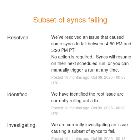
Subset of syncs failing
Resolved
We’ve resolved an issue that caused 
some syncs to fail between 4:50 PM and 
5:20 PM PT.
No action is required.  Syncs will resume 
on their next scheduled run, or you can 
manually trigger a run at any time.
Posted
10
months ago.
Oct
09
,
2025
-
00:53
UTC
Identified
We have identified the root issue are 
currently rolling out a fix.
Posted
10
months ago.
Oct
09
,
2025
-
00:33
UTC
Investigating
We are currently investigating an issue 
causing a subset of syncs to fail.
Posted
10
months ago.
Oct
09
,
2025
-
00:18