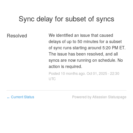
Sync delay for subset of syncs
Resolved
We identified an issue that caused 
delays of up to 50 minutes for a subset 
of sync runs starting around 5:20 PM ET. 
The issue has been resolved, and all 
syncs are now running on schedule. No 
action is required.
Posted
10
months ago.
Oct
01
,
2025
-
22:30
UTC
Current Status
Powered by Atlassian Statuspage
←