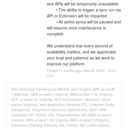
and APIs will be temporarily unavailable
	• The ability to trigger a sync run via 
API or Extension will be impacted
	• All active syncs will be paused and 
will resume once maintenance is 
complete
We understand that every second of 
availability matters, and we appreciate 
your trust and patience as we work to 
improve our platform.
Posted
11
months ago.
Sep
05
,
2025
-
16:31
UTC
This scheduled maintenance affected: Sync Engine (AWS ap-south-
1 (Mumbai), AWS eu-west-1 (Ireland), AWS us-east-1 (N. Virginia),
GCP us-east4 (N. Virginia), GCP europe-west1 (Belgium), Azure
eastus (Virginia)), Web Application (Reverse ETL, Customer Studio,
Intelligence), Integrations (Sources, Destinations), REST APIs
(Customer API, Partner API), Personalization API (AWS eu-west-1
(Ireland), AWS us-east-1 (N. Virginia), AWS us-west-2 (Oregon)),
Extensions (Alerting, Datadog, dbt, Fivetran, Git, Looker, Sigma),