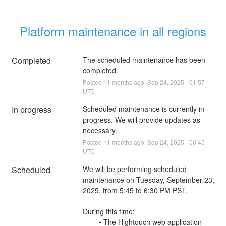
Platform maintenance in all regions
Completed
The scheduled maintenance has been 
completed.
Posted
11
months ago.
Sep
24
,
2025
-
01:57
UTC
In progress
Scheduled maintenance is currently in 
progress. We will provide updates as 
necessary.
Posted
11
months ago.
Sep
24
,
2025
-
00:45
UTC
Scheduled
We will be performing scheduled 
maintenance on Tuesday, September 23, 
2025, from 5:45 to 6:30 PM PST.
During this time:
        • The Hightouch web application 