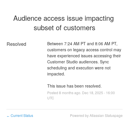
Audience access issue impacting 
subset of customers
Resolved
Between 7:24 AM PT and 8:06 AM PT, 
customers on legacy access control may 
have experienced issues accessing their 
Customer Studio audiences. Sync 
scheduling and execution were not 
impacted.
This issue has been resolved.
Posted
8
months ago.
Dec
18
,
2025
-
16:00
UTC
Current Status
Powered by Atlassian Statuspage
←